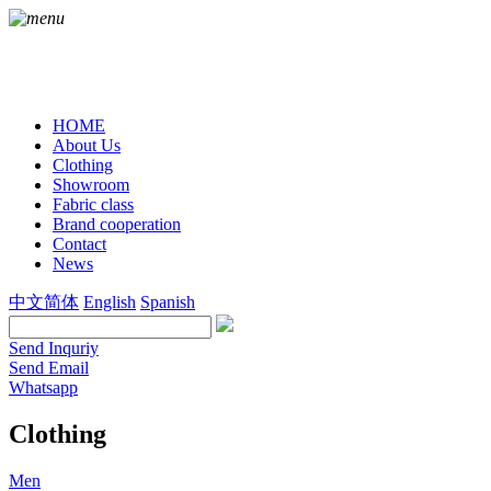
HOME
About Us
Clothing
Showroom
Fabric class
Brand cooperation
Contact
News
中文简体
English
Spanish
Send Inquriy
Send Email
Whatsapp
Clothing
Men