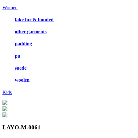
Women
fake fur & bonded
other garments
padding
pu
suede
woolen
Kids
LAYO-M-0061