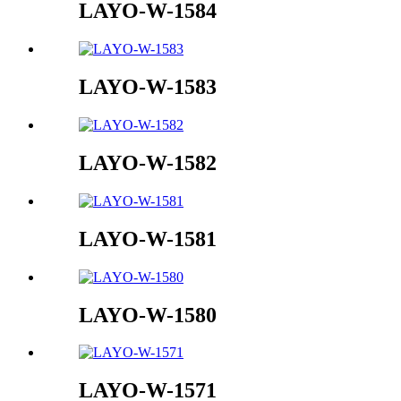
LAYO-W-1584
LAYO-W-1583
LAYO-W-1582
LAYO-W-1581
LAYO-W-1580
LAYO-W-1571