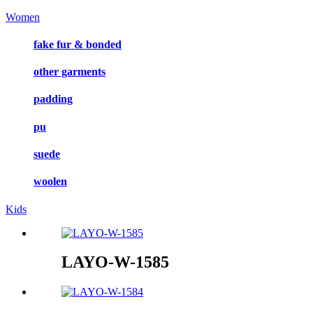
Women
fake fur & bonded
other garments
padding
pu
suede
woolen
Kids
LAYO-W-1585