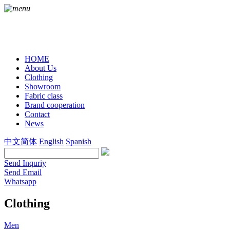
HOME
About Us
Clothing
Showroom
Fabric class
Brand cooperation
Contact
News
中文简体
English
Spanish
Send Inquriy
Send Email
Whatsapp
Clothing
Men