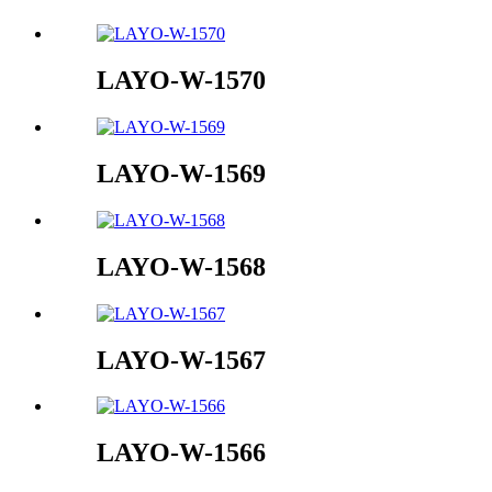
LAYO-W-1570
LAYO-W-1569
LAYO-W-1568
LAYO-W-1567
LAYO-W-1566