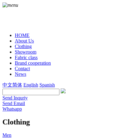
HOME
About Us
Clothing
Showroom
Fabric class
Brand cooperation
Contact
News
中文简体
English
Spanish
Send Inquriy
Send Email
Whatsapp
Clothing
Men