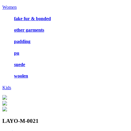
Women
fake fur & bonded
other garments
padding
pu
suede
woolen
Kids
LAYO-M-0021