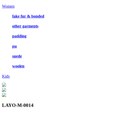
Women
fake fur & bonded
other garments
padding
pu
suede
woolen
Kids
LAYO-M-0014