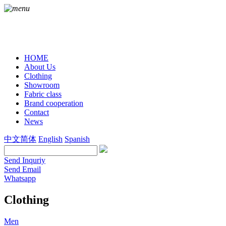
HOME
About Us
Clothing
Showroom
Fabric class
Brand cooperation
Contact
News
中文简体
English
Spanish
Send Inquriy
Send Email
Whatsapp
Clothing
Men