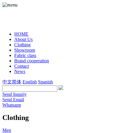
HOME
About Us
Clothing
Showroom
Fabric class
Brand cooperation
Contact
News
中文简体
English
Spanish
Send Inquriy
Send Email
Whatsapp
Clothing
Men