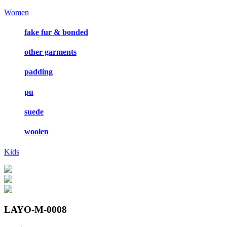
Women
fake fur & bonded
other garments
padding
pu
suede
woolen
Kids
LAYO-M-0008