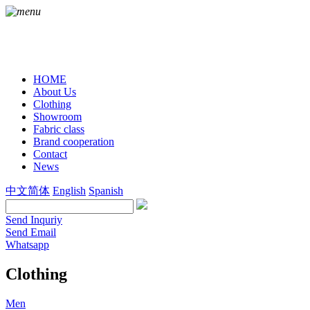
HOME
About Us
Clothing
Showroom
Fabric class
Brand cooperation
Contact
News
中文简体
English
Spanish
Send Inquriy
Send Email
Whatsapp
Clothing
Men