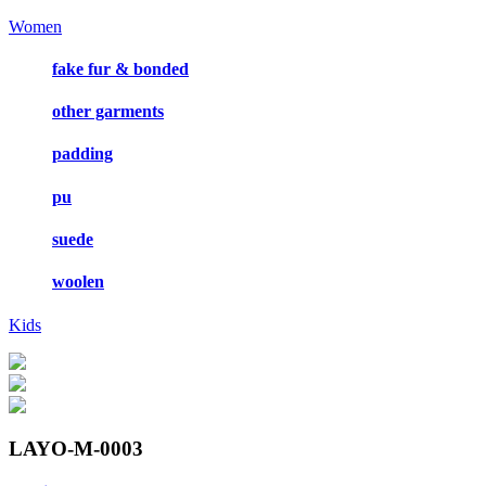
Women
fake fur & bonded
other garments
padding
pu
suede
woolen
Kids
LAYO-M-0003