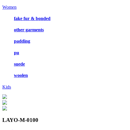
Women
fake fur & bonded
other garments
padding
pu
suede
woolen
Kids
LAYO-M-0100