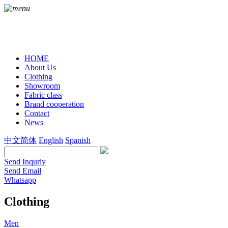
HOME
About Us
Clothing
Showroom
Fabric class
Brand cooperation
Contact
News
中文简体
English
Spanish
Send Inquriy
Send Email
Whatsapp
Clothing
Men