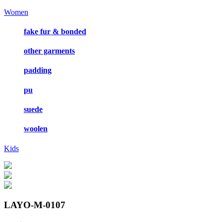
Women
fake fur & bonded
other garments
padding
pu
suede
woolen
Kids
LAYO-M-0107