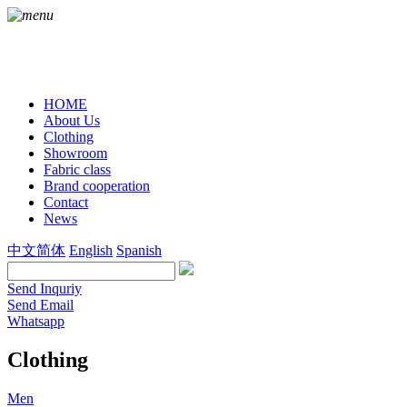
HOME
About Us
Clothing
Showroom
Fabric class
Brand cooperation
Contact
News
中文简体
English
Spanish
Send Inquriy
Send Email
Whatsapp
Clothing
Men