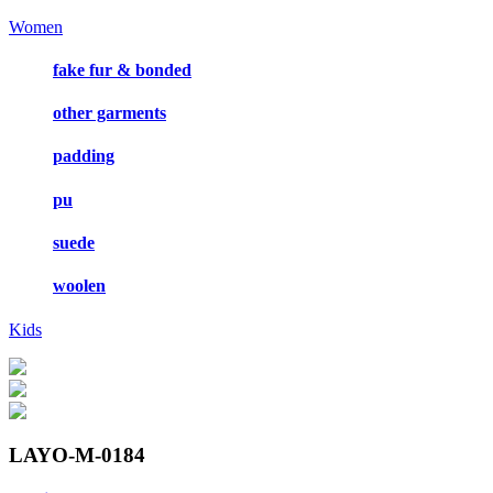
Women
fake fur & bonded
other garments
padding
pu
suede
woolen
Kids
LAYO-M-0184