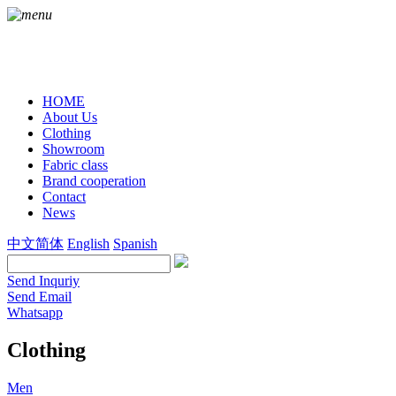
HOME
About Us
Clothing
Showroom
Fabric class
Brand cooperation
Contact
News
中文简体
English
Spanish
Send Inquriy
Send Email
Whatsapp
Clothing
Men