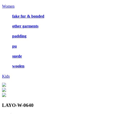
Women
fake fur & bonded
other garments
padding
pu
suede
woolen
Kids
LAYO-W-0640