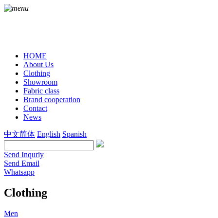
HOME
About Us
Clothing
Showroom
Fabric class
Brand cooperation
Contact
News
中文简体
English
Spanish
Send Inquriy
Send Email
Whatsapp
Clothing
Men