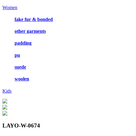
Women
fake fur & bonded
other garments
padding
pu
suede
woolen
Kids
LAYO-W-0674