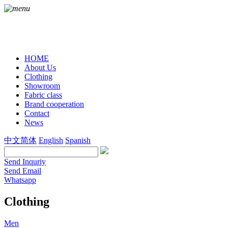
HOME
About Us
Clothing
Showroom
Fabric class
Brand cooperation
Contact
News
中文简体
English
Spanish
Send Inquriy
Send Email
Whatsapp
Clothing
Men