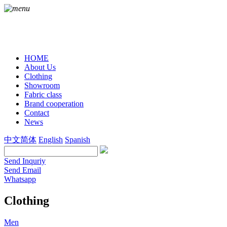
HOME
About Us
Clothing
Showroom
Fabric class
Brand cooperation
Contact
News
中文简体
English
Spanish
Send Inquriy
Send Email
Whatsapp
Clothing
Men