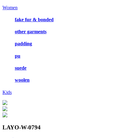
Women
fake fur & bonded
other garments
padding
pu
suede
woolen
Kids
LAYO-W-0794