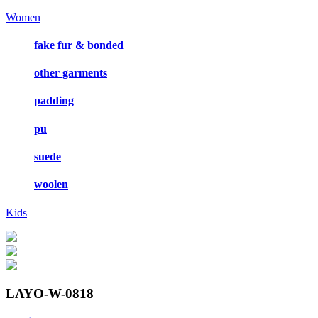
Women
fake fur & bonded
other garments
padding
pu
suede
woolen
Kids
LAYO-W-0818