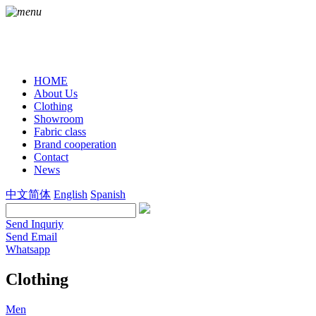
HOME
About Us
Clothing
Showroom
Fabric class
Brand cooperation
Contact
News
中文简体
English
Spanish
Send Inquriy
Send Email
Whatsapp
Clothing
Men