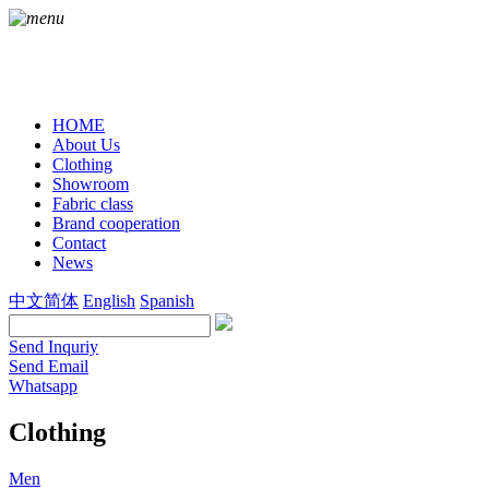
HOME
About Us
Clothing
Showroom
Fabric class
Brand cooperation
Contact
News
中文简体
English
Spanish
Send Inquriy
Send Email
Whatsapp
Clothing
Men