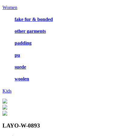
Women
fake fur & bonded
other garments
padding
pu
suede
woolen
Kids
LAYO-W-0893