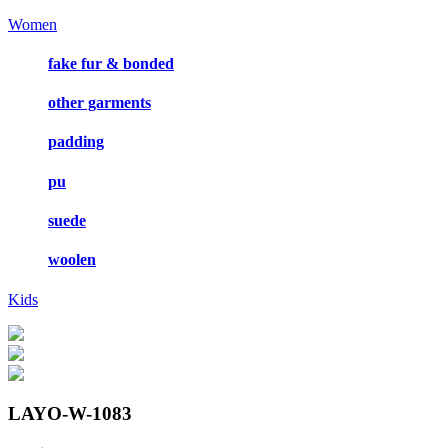
Women
fake fur & bonded
other garments
padding
pu
suede
woolen
Kids
LAYO-W-1083