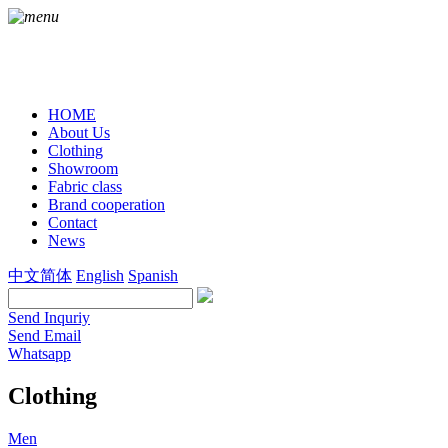
HOME
About Us
Clothing
Showroom
Fabric class
Brand cooperation
Contact
News
中文简体
English
Spanish
Send Inquriy
Send Email
Whatsapp
Clothing
Men