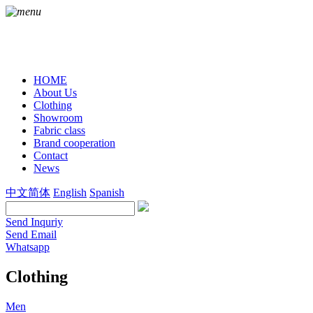
HOME
About Us
Clothing
Showroom
Fabric class
Brand cooperation
Contact
News
中文简体
English
Spanish
Send Inquriy
Send Email
Whatsapp
Clothing
Men