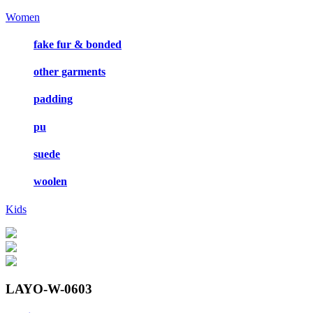
Women
fake fur & bonded
other garments
padding
pu
suede
woolen
Kids
LAYO-W-0603