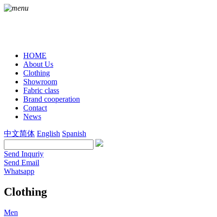
HOME
About Us
Clothing
Showroom
Fabric class
Brand cooperation
Contact
News
中文简体
English
Spanish
Send Inquriy
Send Email
Whatsapp
Clothing
Men