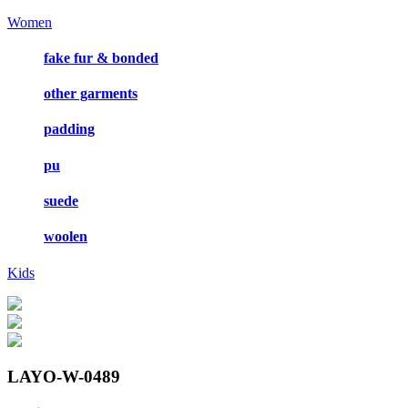
Women
fake fur & bonded
other garments
padding
pu
suede
woolen
Kids
LAYO-W-0489