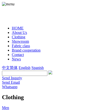
HOME
About Us
Clothing
Showroom
Fabric class
Brand cooperation
Contact
News
中文简体
English
Spanish
Send Inquriy
Send Email
Whatsapp
Clothing
Men