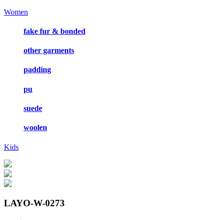
Women
fake fur & bonded
other garments
padding
pu
suede
woolen
Kids
LAYO-W-0273