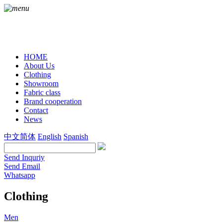
HOME
About Us
Clothing
Showroom
Fabric class
Brand cooperation
Contact
News
中文简体
English
Spanish
Send Inquriy
Send Email
Whatsapp
Clothing
Men