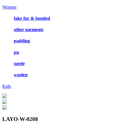
Women
fake fur & bonded
other garments
padding
pu
suede
woolen
Kids
LAYO-W-0208