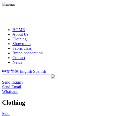
HOME
About Us
Clothing
Showroom
Fabric class
Brand cooperation
Contact
News
中文简体
English
Spanish
Send Inquriy
Send Email
Whatsapp
Clothing
Men