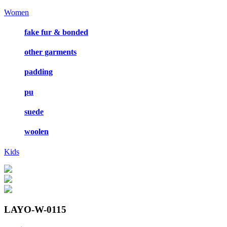
Women
fake fur & bonded
other garments
padding
pu
suede
woolen
Kids
LAYO-W-0115