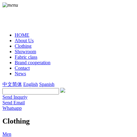
HOME
About Us
Clothing
Showroom
Fabric class
Brand cooperation
Contact
News
中文简体
English
Spanish
Send Inquriy
Send Email
Whatsapp
Clothing
Men