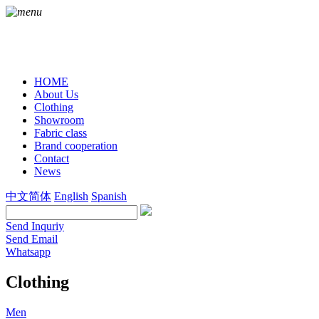
HOME
About Us
Clothing
Showroom
Fabric class
Brand cooperation
Contact
News
中文简体
English
Spanish
Send Inquriy
Send Email
Whatsapp
Clothing
Men