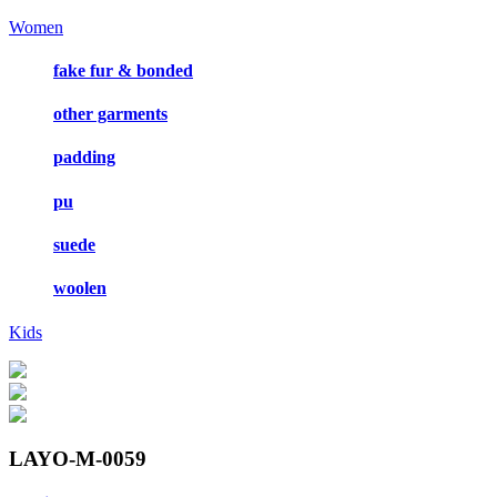
Women
fake fur & bonded
other garments
padding
pu
suede
woolen
Kids
LAYO-M-0059