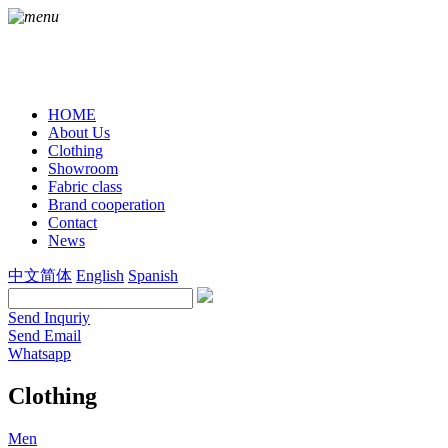
HOME
About Us
Clothing
Showroom
Fabric class
Brand cooperation
Contact
News
中文简体
English
Spanish
Send Inquriy
Send Email
Whatsapp
Clothing
Men