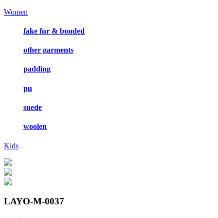
Women
fake fur & bonded
other garments
padding
pu
suede
woolen
Kids
LAYO-M-0037