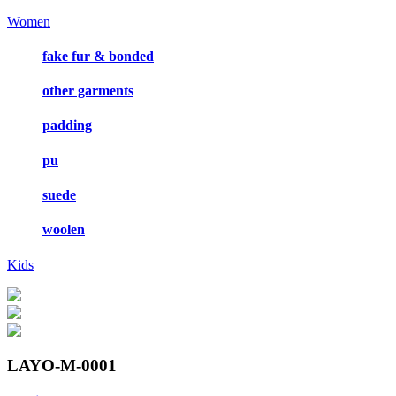
Women
fake fur & bonded
other garments
padding
pu
suede
woolen
Kids
LAYO-M-0001