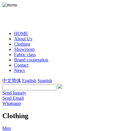
HOME
About Us
Clothing
Showroom
Fabric class
Brand cooperation
Contact
News
中文简体
English
Spanish
Send Inquriy
Send Email
Whatsapp
Clothing
Men