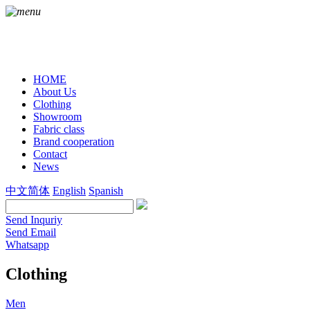
HOME
About Us
Clothing
Showroom
Fabric class
Brand cooperation
Contact
News
中文简体
English
Spanish
Send Inquriy
Send Email
Whatsapp
Clothing
Men