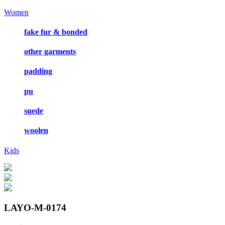
Women
fake fur & bonded
other garments
padding
pu
suede
woolen
Kids
LAYO-M-0174