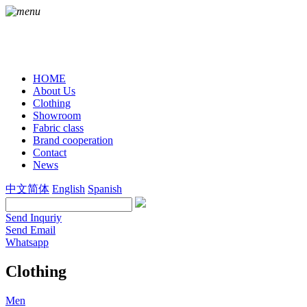
HOME
About Us
Clothing
Showroom
Fabric class
Brand cooperation
Contact
News
中文简体
English
Spanish
Send Inquriy
Send Email
Whatsapp
Clothing
Men