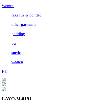
Women
fake fur & bonded
other garments
padding
pu
suede
woolen
Kids
LAYO-M-0191