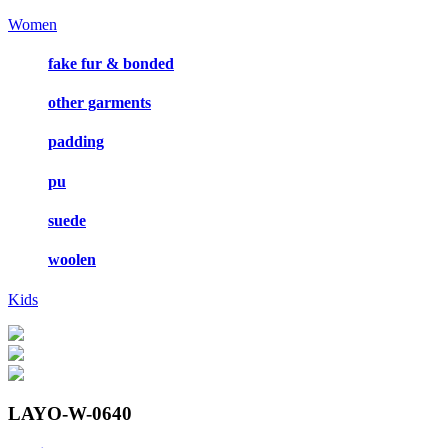
Women
fake fur & bonded
other garments
padding
pu
suede
woolen
Kids
LAYO-W-0640