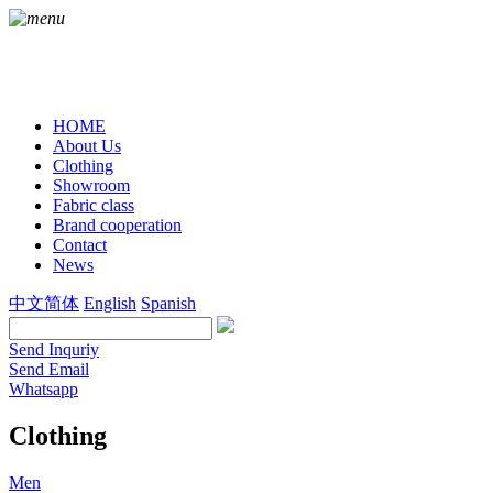
HOME
About Us
Clothing
Showroom
Fabric class
Brand cooperation
Contact
News
中文简体
English
Spanish
Send Inquriy
Send Email
Whatsapp
Clothing
Men