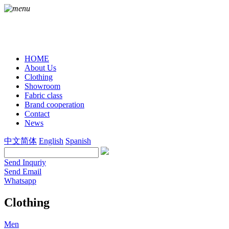
HOME
About Us
Clothing
Showroom
Fabric class
Brand cooperation
Contact
News
中文简体
English
Spanish
Send Inquriy
Send Email
Whatsapp
Clothing
Men