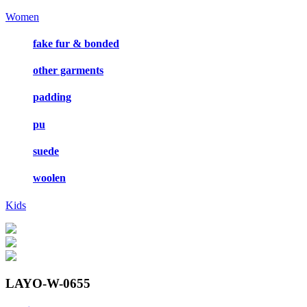
Women
fake fur & bonded
other garments
padding
pu
suede
woolen
Kids
LAYO-W-0655