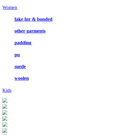
Women
fake fur & bonded
other garments
padding
pu
suede
woolen
Kids