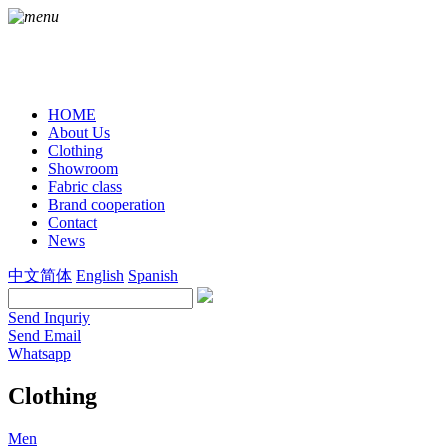
HOME
About Us
Clothing
Showroom
Fabric class
Brand cooperation
Contact
News
中文简体
English
Spanish
Send Inquriy
Send Email
Whatsapp
Clothing
Men