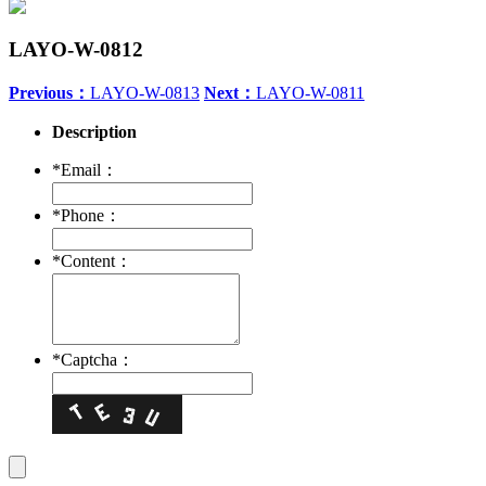
LAYO-W-0812
Previous：
LAYO-W-0813
Next：
LAYO-W-0811
Description
*
Email：
*
Phone：
*
Content：
*
Captcha：