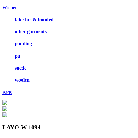
Women
fake fur & bonded
other garments
padding
pu
suede
woolen
Kids
LAYO-W-1094