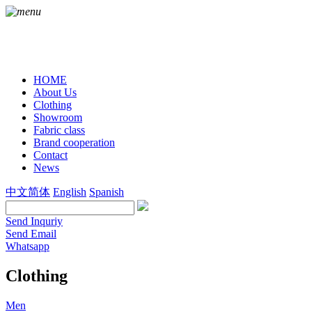
HOME
About Us
Clothing
Showroom
Fabric class
Brand cooperation
Contact
News
中文简体
English
Spanish
Send Inquriy
Send Email
Whatsapp
Clothing
Men