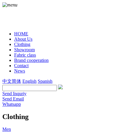
HOME
About Us
Clothing
Showroom
Fabric class
Brand cooperation
Contact
News
中文简体
English
Spanish
Send Inquriy
Send Email
Whatsapp
Clothing
Men