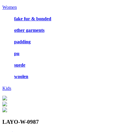
Women
fake fur & bonded
other garments
padding
pu
suede
woolen
Kids
LAYO-W-0987