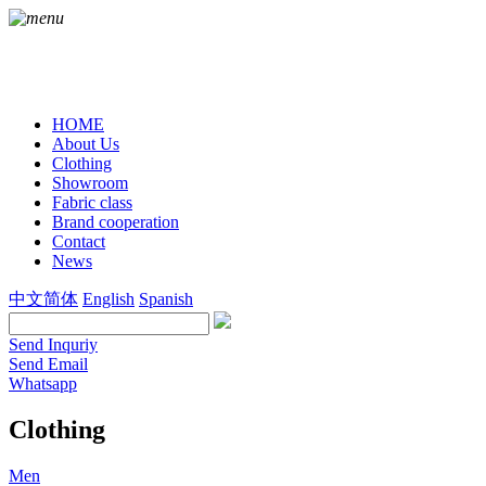
HOME
About Us
Clothing
Showroom
Fabric class
Brand cooperation
Contact
News
中文简体
English
Spanish
Send Inquriy
Send Email
Whatsapp
Clothing
Men