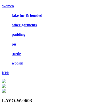
Women
fake fur & bonded
other garments
padding
pu
suede
woolen
Kids
LAYO-W-0603