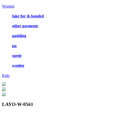
Women
fake fur & bonded
other garments
padding
pu
suede
woolen
Kids
LAYO-W-0561