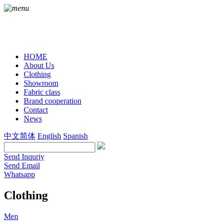
HOME
About Us
Clothing
Showroom
Fabric class
Brand cooperation
Contact
News
中文简体
English
Spanish
Send Inquriy
Send Email
Whatsapp
Clothing
Men