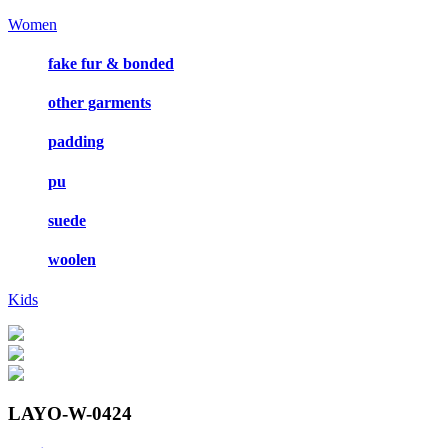
Women
fake fur & bonded
other garments
padding
pu
suede
woolen
Kids
LAYO-W-0424