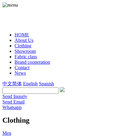
HOME
About Us
Clothing
Showroom
Fabric class
Brand cooperation
Contact
News
中文简体
English
Spanish
Send Inquriy
Send Email
Whatsapp
Clothing
Men