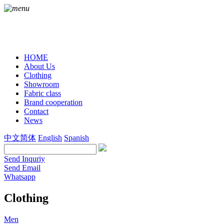
HOME
About Us
Clothing
Showroom
Fabric class
Brand cooperation
Contact
News
中文简体
English
Spanish
Send Inquriy
Send Email
Whatsapp
Clothing
Men