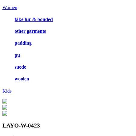
Women
fake fur & bonded
other garments
padding
pu
suede
woolen
Kids
LAYO-W-0423