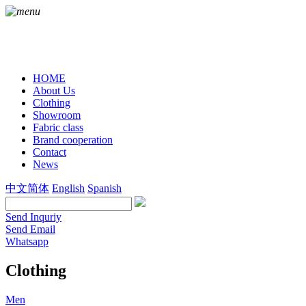
HOME
About Us
Clothing
Showroom
Fabric class
Brand cooperation
Contact
News
中文简体
English
Spanish
Send Inquriy
Send Email
Whatsapp
Clothing
Men