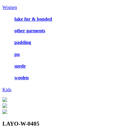
Women
fake fur & bonded
other garments
padding
pu
suede
woolen
Kids
LAYO-W-0405