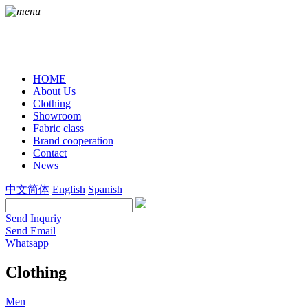
HOME
About Us
Clothing
Showroom
Fabric class
Brand cooperation
Contact
News
中文简体
English
Spanish
Send Inquriy
Send Email
Whatsapp
Clothing
Men