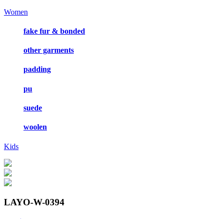
Women
fake fur & bonded
other garments
padding
pu
suede
woolen
Kids
LAYO-W-0394