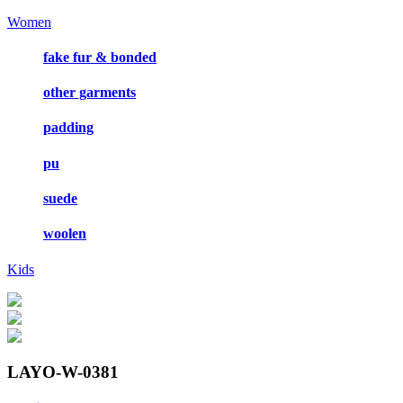
Women
fake fur & bonded
other garments
padding
pu
suede
woolen
Kids
LAYO-W-0381