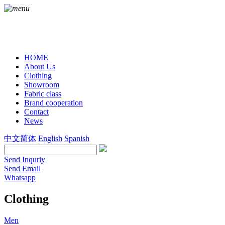
HOME
About Us
Clothing
Showroom
Fabric class
Brand cooperation
Contact
News
中文简体
English
Spanish
Send Inquriy
Send Email
Whatsapp
Clothing
Men