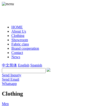
HOME
About Us
Clothing
Showroom
Fabric class
Brand cooperation
Contact
News
中文简体
English
Spanish
Send Inquriy
Send Email
Whatsapp
Clothing
Men