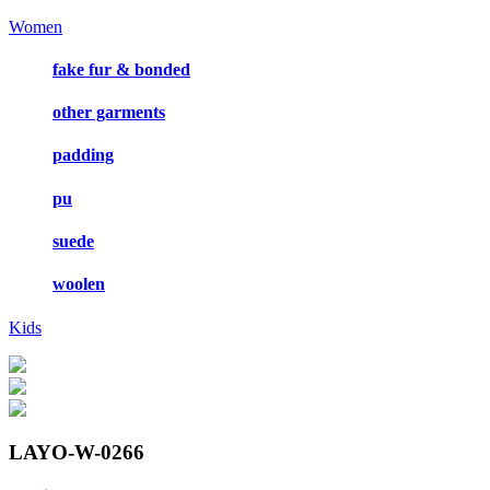
Women
fake fur & bonded
other garments
padding
pu
suede
woolen
Kids
LAYO-W-0266