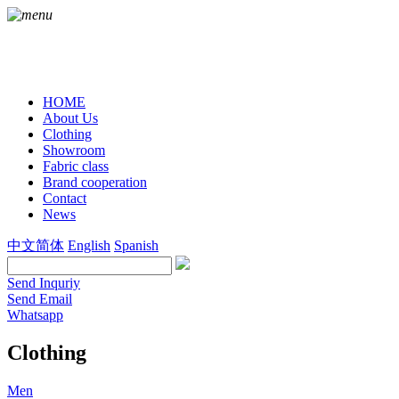
HOME
About Us
Clothing
Showroom
Fabric class
Brand cooperation
Contact
News
中文简体
English
Spanish
Send Inquriy
Send Email
Whatsapp
Clothing
Men