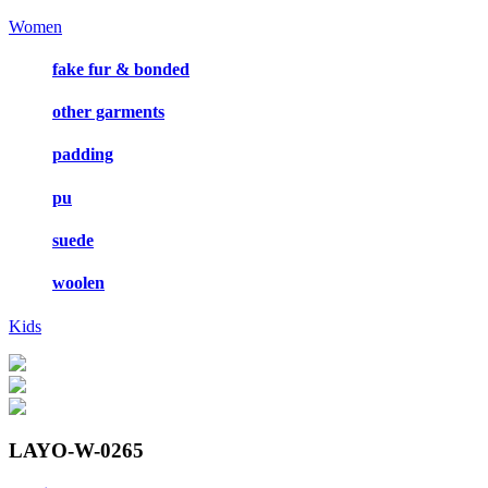
Women
fake fur & bonded
other garments
padding
pu
suede
woolen
Kids
LAYO-W-0265