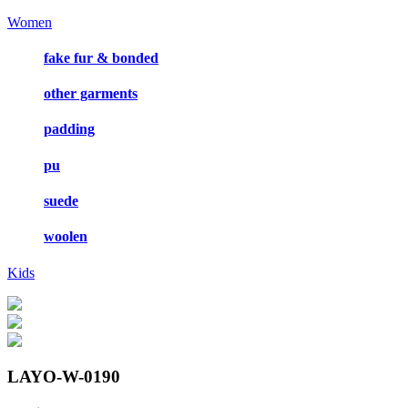
Women
fake fur & bonded
other garments
padding
pu
suede
woolen
Kids
LAYO-W-0190