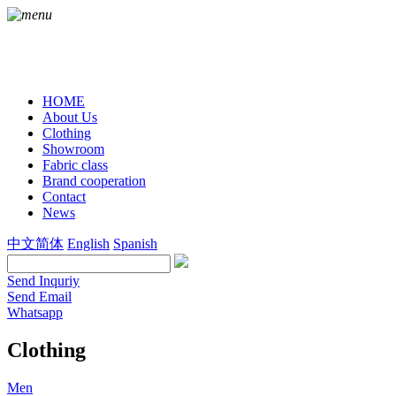
HOME
About Us
Clothing
Showroom
Fabric class
Brand cooperation
Contact
News
中文简体
English
Spanish
Send Inquriy
Send Email
Whatsapp
Clothing
Men