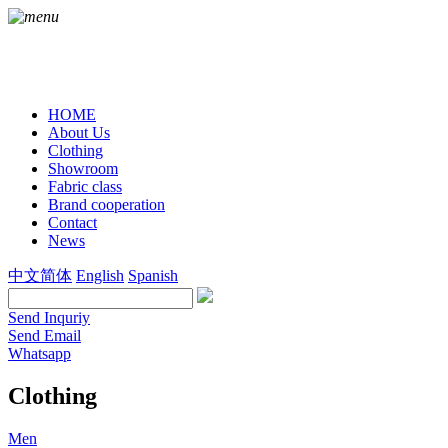
HOME
About Us
Clothing
Showroom
Fabric class
Brand cooperation
Contact
News
中文简体
English
Spanish
Send Inquriy
Send Email
Whatsapp
Clothing
Men