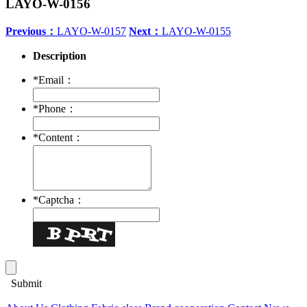
LAYO-W-0156
Previous：
LAYO-W-0157
Next：
LAYO-W-0155
Description
*
Email：
*
Phone：
*
Content：
*
Captcha：
Submit