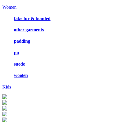
Women
fake fur & bonded
other garments
padding
pu
suede
woolen
Kids