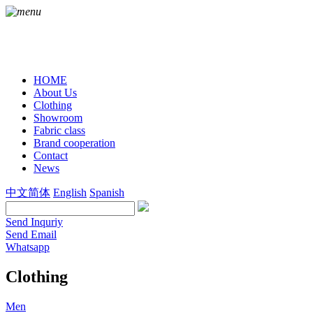
HOME
About Us
Clothing
Showroom
Fabric class
Brand cooperation
Contact
News
中文简体
English
Spanish
Send Inquriy
Send Email
Whatsapp
Clothing
Men