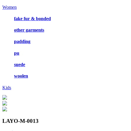
Women
fake fur & bonded
other garments
padding
pu
suede
woolen
Kids
LAYO-M-0013