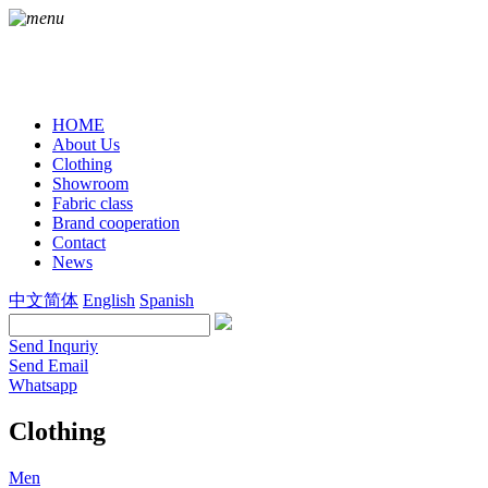
HOME
About Us
Clothing
Showroom
Fabric class
Brand cooperation
Contact
News
中文简体
English
Spanish
Send Inquriy
Send Email
Whatsapp
Clothing
Men