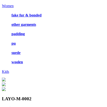
Women
fake fur & bonded
other garments
padding
pu
suede
woolen
Kids
LAYO-M-0002