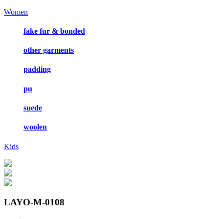
Women
fake fur & bonded
other garments
padding
pu
suede
woolen
Kids
LAYO-M-0108