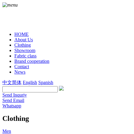
HOME
About Us
Clothing
Showroom
Fabric class
Brand cooperation
Contact
News
中文简体
English
Spanish
Send Inquriy
Send Email
Whatsapp
Clothing
Men