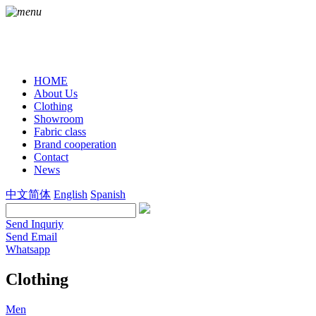
HOME
About Us
Clothing
Showroom
Fabric class
Brand cooperation
Contact
News
中文简体
English
Spanish
Send Inquriy
Send Email
Whatsapp
Clothing
Men