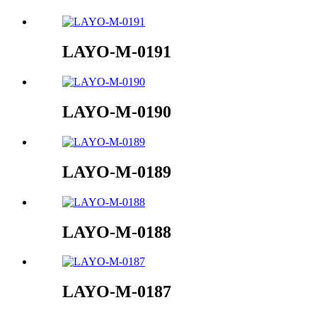
LAYO-M-0191
LAYO-M-0190
LAYO-M-0189
LAYO-M-0188
LAYO-M-0187