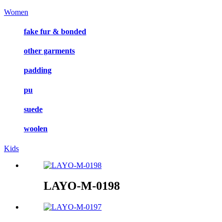
Women
fake fur & bonded
other garments
padding
pu
suede
woolen
Kids
LAYO-M-0198