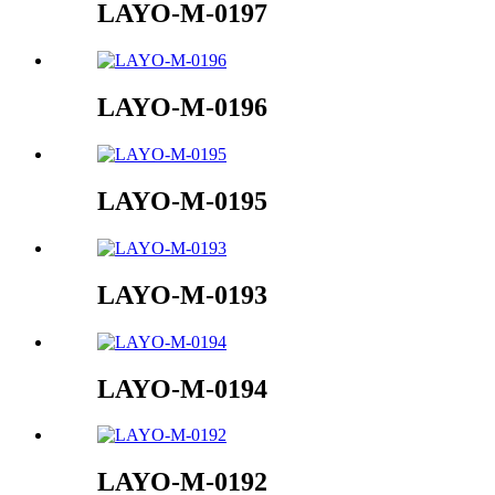
LAYO-M-0197
LAYO-M-0196
LAYO-M-0195
LAYO-M-0193
LAYO-M-0194
LAYO-M-0192