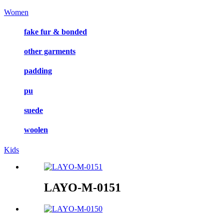
Women
fake fur & bonded
other garments
padding
pu
suede
woolen
Kids
LAYO-M-0151