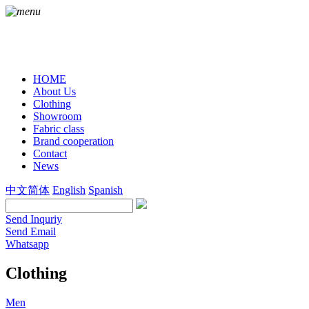
HOME
About Us
Clothing
Showroom
Fabric class
Brand cooperation
Contact
News
中文简体
English
Spanish
Send Inquriy
Send Email
Whatsapp
Clothing
Men