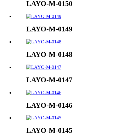
LAYO-M-0150
LAYO-M-0149
LAYO-M-0148
LAYO-M-0147
LAYO-M-0146
LAYO-M-0145