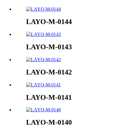
LAYO-M-0144
LAYO-M-0143
LAYO-M-0142
LAYO-M-0141
LAYO-M-0140